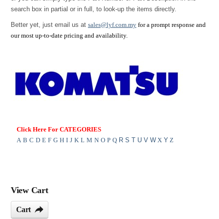
search box in partial or in full, to look-up the items directly.
Better yet, just email us at
sales@lyf.com.my
for a prompt response and
our most up-to-date pricing and availability.
Click Here For CATEGORIES
A
B
C
D
E
F
G
H
I
J
K
L
M
N
O
P
Q
R
S
T
U
V
W
X
Y
Z
View Cart
Cart