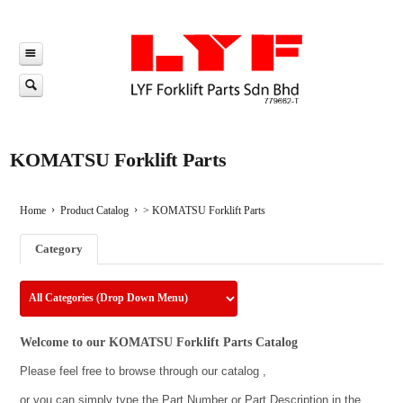
KOMATSU Forklift Parts
Home
Product Catalog
>
KOMATSU Forklift Parts
Category
Welcome to our KOMATSU Forklift Parts Catalog
Please feel free to browse through our catalog ,
or you can simply type the Part Number or Part Description in the