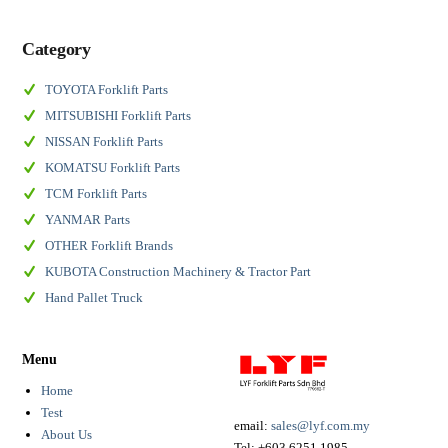
Category
TOYOTA Forklift Parts
MITSUBISHI Forklift Parts
NISSAN Forklift Parts
KOMATSU Forklift Parts
TCM Forklift Parts
YANMAR Parts
OTHER Forklift Brands
KUBOTA Construction Machinery & Tractor Part
Hand Pallet Truck
Menu
Home
Test
email:
sales@lyf.com.my
About Us
Tel:
+603 6251 1985